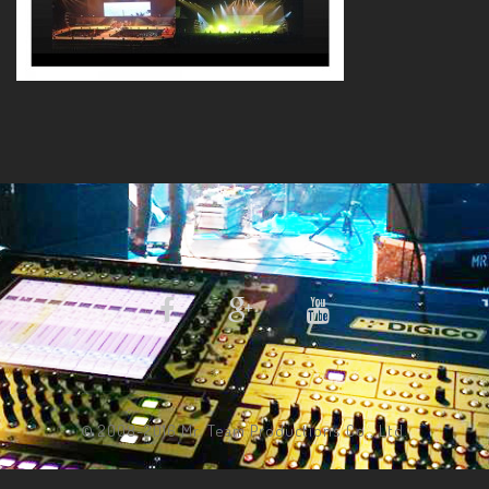
© 2008-2016 Mr. Team Productions Co., Ltd.