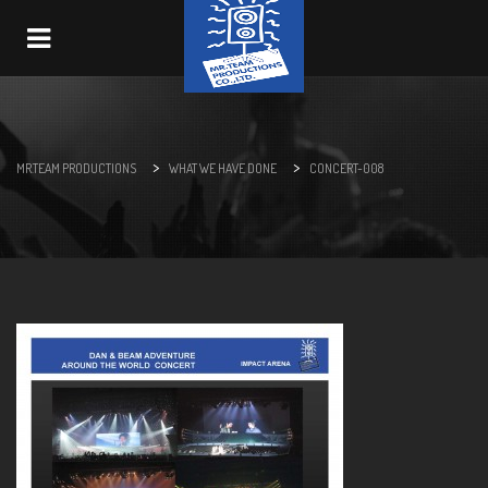
Navigation
>
>
MR.TEAM PRODUCTIONS
WHAT WE HAVE DONE
CONCERT-008