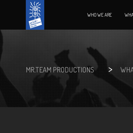
WHO WE ARE
WHA
>
MR.TEAM PRODUCTIONS
WHA