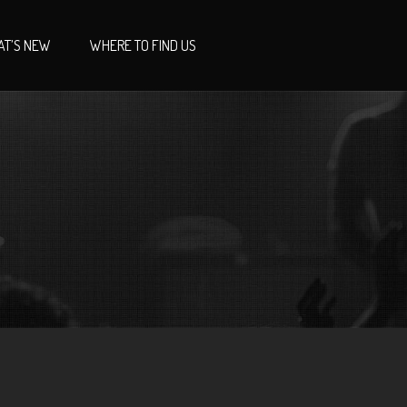
T’S NEW
WHERE TO FIND US