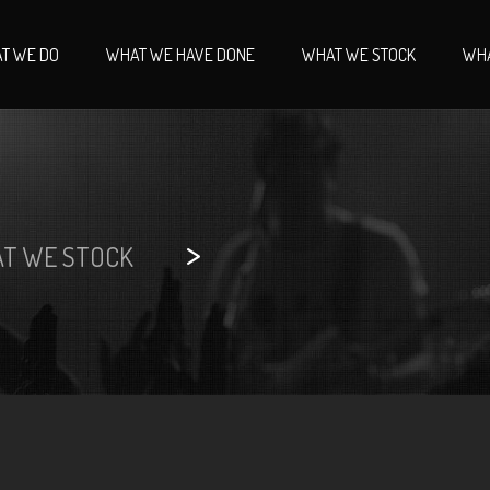
T WE DO
WHAT WE HAVE DONE
WHAT WE STOCK
WHA
>
T WE STOCK