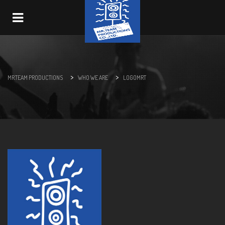
Navigation
>
>
MR.TEAM PRODUCTIONS
WHO WE ARE
LOGOMRT